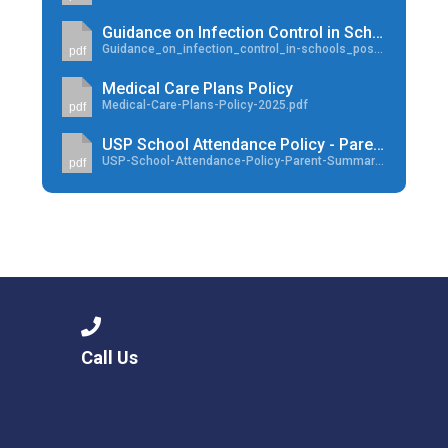
Guidance on Infection Control in School
Guidance_on_infection_control_in-schools_poster.pdf
pdf
Medical Care Plans Policy
Medical-Care-Plans-Policy-2025.pdf
pdf
USP School Attendance Policy - Parent Summary
USP-School-Attendance-Policy-Parent-Summary-Aug-2024.pdf
pdf
Call Us