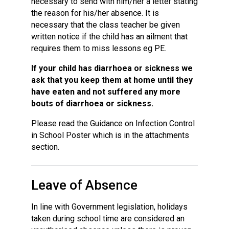
necessary to send with him/her a letter stating
the reason for his/her absence. It is
necessary that the class teacher be given
written notice if the child has an ailment that
requires them to miss lessons eg PE.
If your child has diarrhoea or sickness we
ask that you keep them at home until they
have eaten and not suffered any more
bouts of diarrhoea or sickness.
Please read the Guidance on Infection Control
in School Poster which is in the attachments
section.
Leave of Absence
In line with Government legislation, holidays
taken during school time are considered an