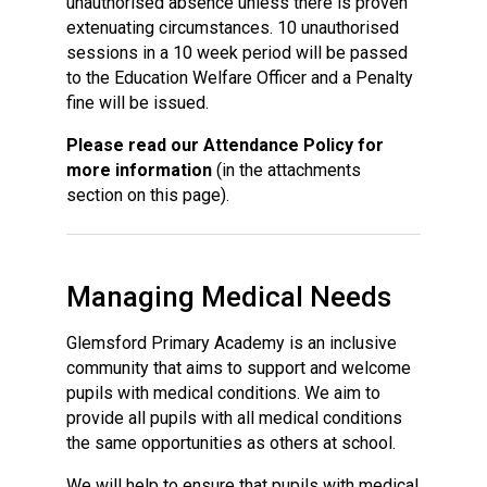
unauthorised absence unless there is proven
extenuating circumstances. 10 unauthorised
sessions in a 10 week period will be passed
to the Education Welfare Officer and a Penalty
fine will be issued.
Please read our Attendance Policy for
more information
(in the attachments
section on this page).
Managing Medical Needs
Glemsford Primary Academy is an inclusive
community that aims to support and welcome
pupils with medical conditions. We aim to
provide all pupils with all medical conditions
the same opportunities as others at school.
We will help to ensure that pupils with medical