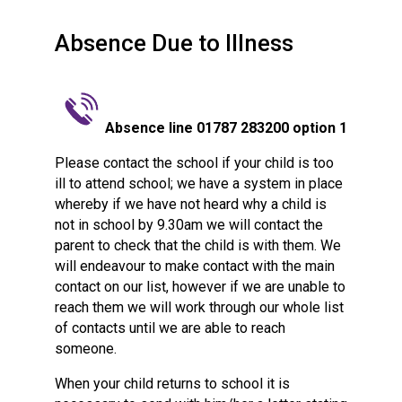
Consultation
Read More
Absence Due to Illness
Conference will highlight wha
means to deliver literacy for 
Read More
Absence line 01787 283200 option 1
Proposed Increase in Capaci
at Castle Manor Academy
Please contact the school if your child is too
Read More
ill to attend school; we have a system in place
whereby if we have not heard why a child is
not in school by 9.30am we will contact the
parent to check that the child is with them. We
will endeavour to make contact with the main
Probationary Procedure
contact on our list, however if we are unable to
reach them we will work through our whole list
docx
of contacts until we are able to reach
someone.
Complaints Procedure
Complaints-Procedure-April-2026-1.pdf
pdf
When your child returns to school it is