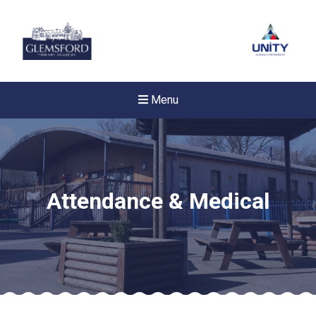
Menu
Attendance & Medical
Felixstowe School Sixth For