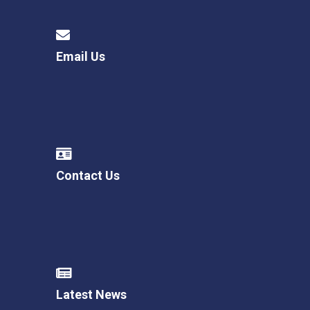
Email Us
Contact Us
Latest News