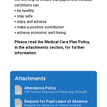
conditions can:
▪ be healthy
▪ stay safe
▪ enjoy and achieve
▪ make a positive contribution
▪ achieve economic well-being.
Please read the Medical Care Plan Policy,
in the attachments section, for further
information.
Attachments
Attendance Policy
USP-School-Attendance-Policy-Aug-2024.pdf
pdf
Request for Pupil Leave of Absence
Request-for-Absence-of-school-child.pdf
pdf