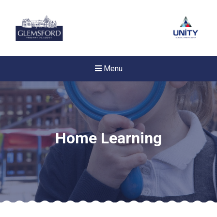
Menu
Home Learning
Felixstowe School Sixth For