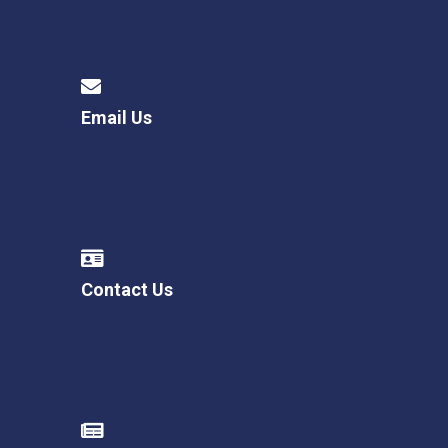
Email Us
Contact Us