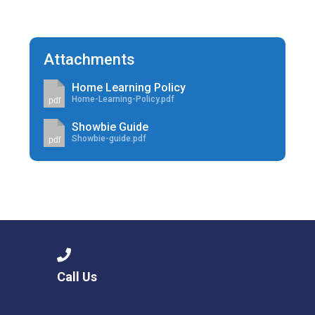
Attachments
Home Learning Policy
Home-Learning-Policy.pdf
pdf
Showbie Guide
Showbie-guide.pdf
pdf
Call Us