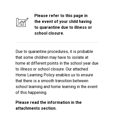
Consultation
Read More
Please refer to this page in
Conference will highlight wha
the event of your child having
means to deliver literacy for 
to quarantine due to illness or
Read More
school closure.
Proposed Increase in Capaci
at Castle Manor Academy
Read More
Due to quarantine procedures, it is probable
that some children may have to isolate at
home at different points in the school year due
to illness or school closure. Our attached
Home Learning Policy enables us to ensure
Probationary Procedure
that there is a smooth transition between
school learning and home learning in the event
docx
of this happening.
Complaints Procedure
Please read the information in the
Complaints-Procedure-April-2026-1.pdf
pdf
attachments section.