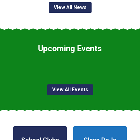
View All News
Upcoming Events
View All Events