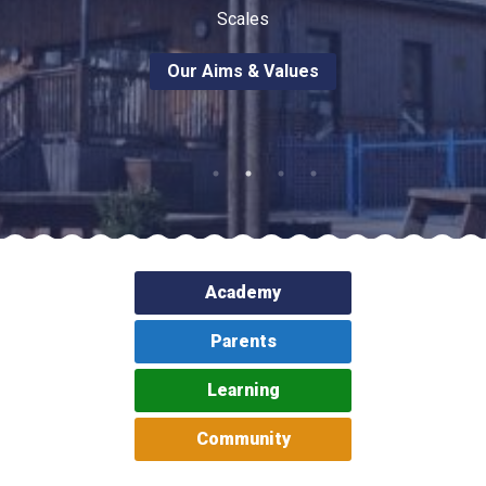
Langer Primary Academy
Scales
Read More
Our Aims & Values
Felixstowe School Sixth For
Consultation
Read More
Conference will highlight wha
means to deliver literacy for 
Read More
Academy
Probationary Procedure
Parents
Learning
docx
Complaints Procedure
Community
Complaints-Procedure-April-2026-1.pdf
pdf