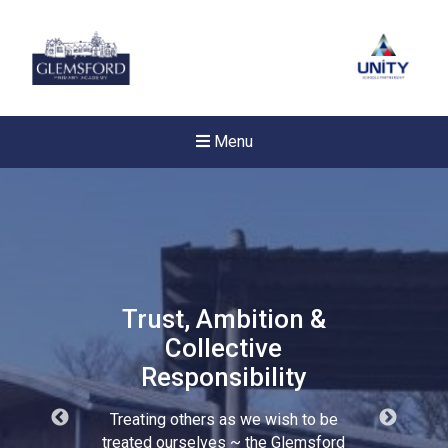
Menu
Trust, Ambition &
Collective
Responsibility
Treating others as we wish to be
New sensory room opened a
treated ourselves ~ the Glemsford