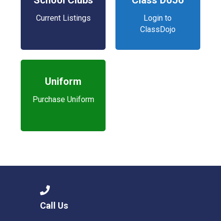
School Clubs
Class DoJo
Current Listings
Login to
ClassDojo
Uniform
Purchase Uniform
Call Us