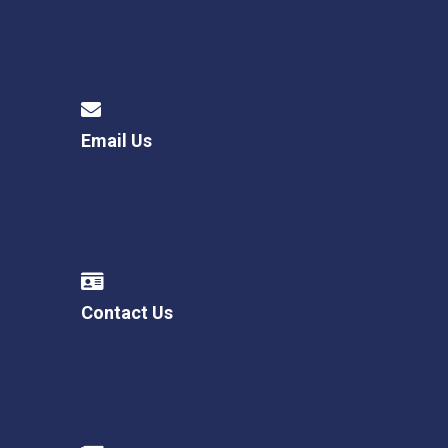
Email Us
Contact Us