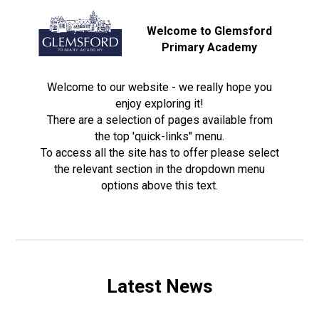
Welcome to Glemsford
Primary Academy
Welcome to our website - we really hope you
enjoy exploring it!
There are a selection of pages available from
the top 'quick-links" menu.
To access all the site has to offer please select
the relevant section in the dropdown menu
options above this text.
Latest News