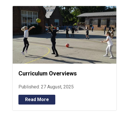
Curriculum Overviews
Published: 27 August, 2025
Read More