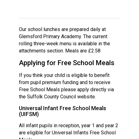
Langer Primary Academy
Read More
Felixstowe School Sixth For
Consultation
Our school lunches are prepared daily at
Read More
Glemsford Primary Academy. The current
rolling three-week menu is available in the
Conference will highlight wha
attachments section. Meals are £2.58
means to deliver literacy for 
Read More
Applying for Free School Meals
If you think your child is eligible to benefit
from pupil premium funding and to receive
Free School Meals please apply directly via
Probationary Procedure
the Suffolk County Council website.
Universal Infant Free School Meals
docx
(UIFSM)
Complaints Procedure
All infant pupils in reception, year 1 and year 2
Complaints-Procedure-April-2026-1.pdf
pdf
are eligible for Universal Infants Free School