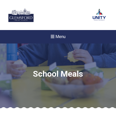
Menu
School Meals
New sensory room opened a