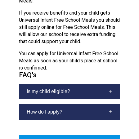
Meals.
If you receive benefits and your child gets
Universal Infant Free School Meals you should
still apply online for Free School Meals. This
will allow our school to receive extra funding
that could support your child.
You can apply for Universal Infant Free School
Meals as soon as your child’s place at school
is confirmed.
FAQ’s
Is my child eligible?
Your child will get free school meals if
you receive any of the following:
How do I apply?
If you have not been allocated a school
Income Support
place for your child yet, please wait for
Income-based Job Seeker’s
confirmation of this place before you