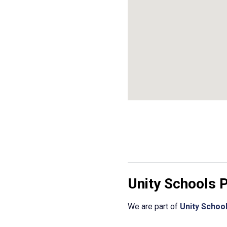
Unity Schools 
We are part of
Unity Schoo