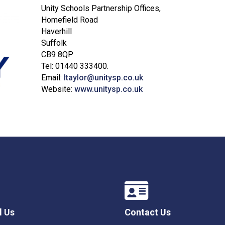
Unity Schools Partnership Offices,
Homefield Road
Haverhill
Suffolk
CB9 8QP
Tel: 01440 333400.
Email:
ltaylor@unitysp.co.uk
Website:
www.unitysp.co.uk
l Us
Contact Us