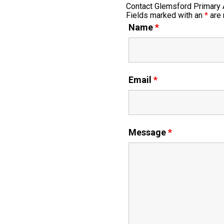
Contact Glemsford Primary
Fields marked with an
*
are 
Name
*
Email
*
Message
*