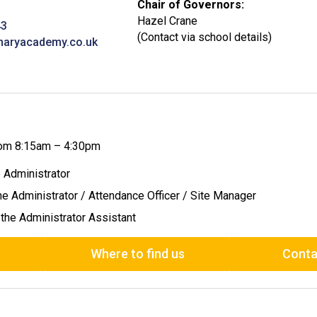
Chair of Governors:
Hazel Crane
43
(Contact via school details)
maryacademy.co.uk
from 8:15am – 4:30pm
e Administrator
the Administrator / Attendance Officer / Site Manager
 the Administrator Assistant
Where to find us
Conta