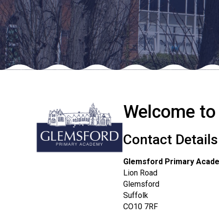
Welcome to
Contact Details
Glemsford Primary Acad
Lion Road
Glemsford
Suffolk
CO10 7RF