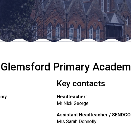
 Glemsford Primary Academ
Key contacts
emy
Headteacher:
Mr Nick George
Assistant Headteacher / SENDCO
Mrs Sarah Donnelly