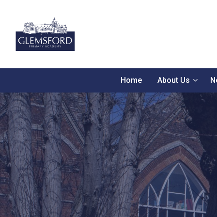
Home
About Us
N