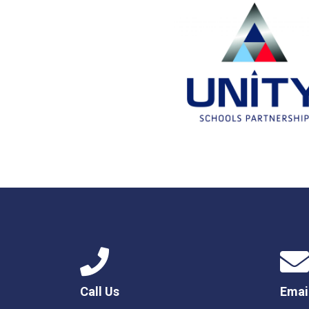
Call Us
Emai