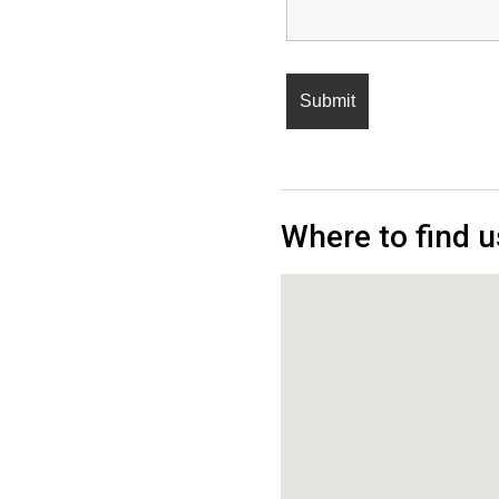
Where to find u