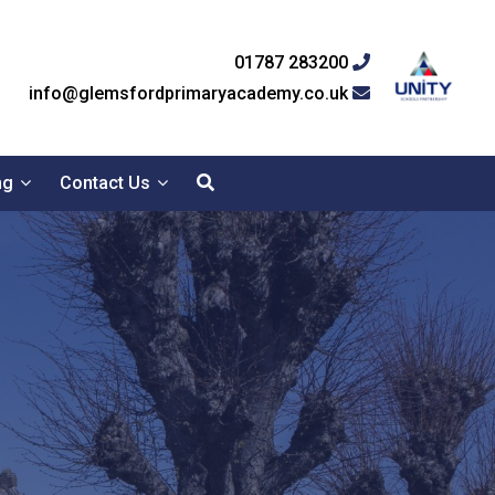
01787 283200
info@glemsfordprimaryacademy.co.uk
ng
Contact Us