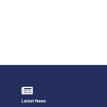
Latest News