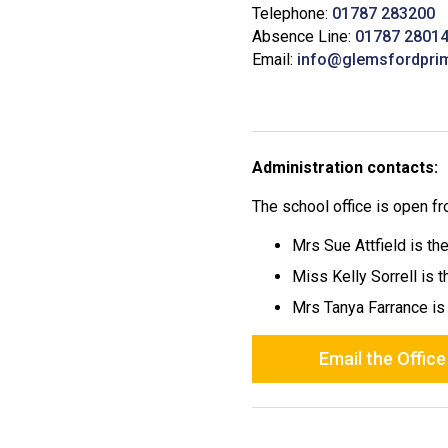
Telephone:
01787 283200
Absence Line:
01787 2801
Email:
info@glemsfordpri
Administration contacts:
The school office is open 
Mrs Sue Attfield is th
Miss Kelly Sorrell is 
Mrs Tanya Farrance is
Email the Office