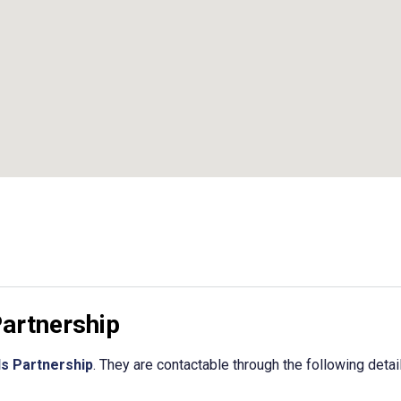
Partnership
ls Partnership
. They are contactable through the following detai