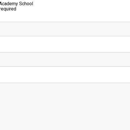
 Academy School
required