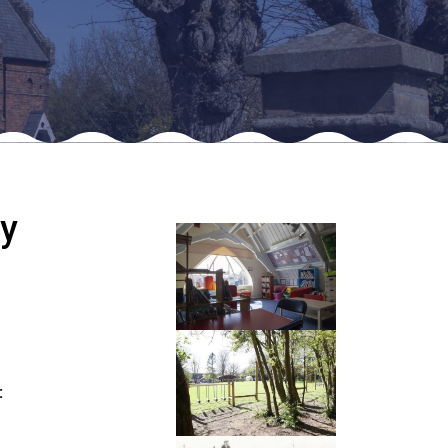
New sensory room opened at Langer Primary
Academy
Read More
Felixstowe School Sixth Form Consultation
y
Read More
Conference will highlight what it means to
deliver literacy for all
Read More
:
Probationary Procedure