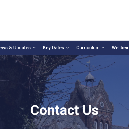
ews & Updates
Key Dates
Curriculum
Wellbei
Contact Us