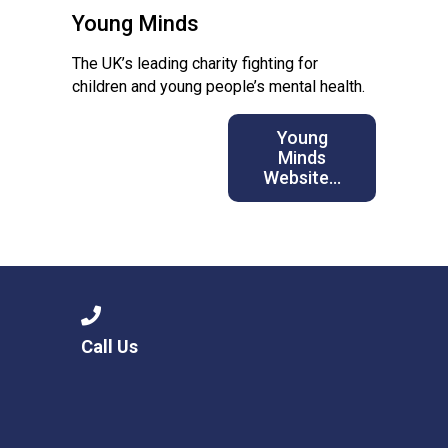
Young Minds
The UK’s leading charity fighting for
children and young people’s mental health.
Young
Minds
Website…
Call Us