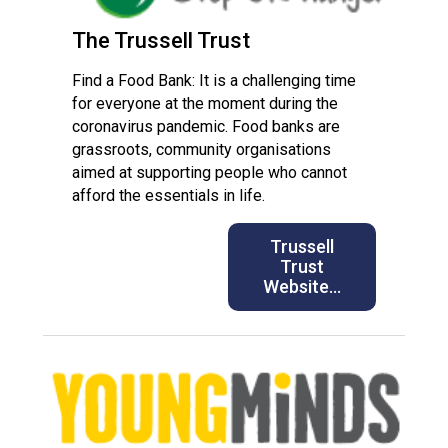
The Trussell Trust
Find a Food Bank: It is a challenging time
for everyone at the moment during the
coronavirus pandemic. Food banks are
grassroots, community organisations
aimed at supporting people who cannot
afford the essentials in life.
Trussell
Trust
Website…