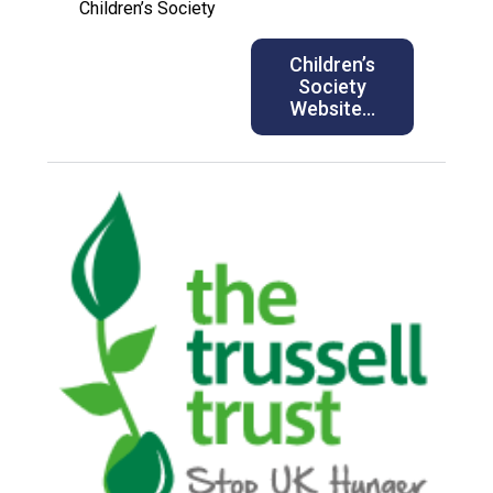
Children’s Society
Children’s
Society
Website…