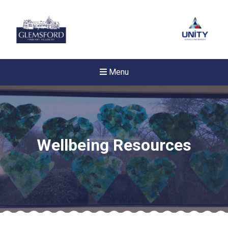
Menu
Wellbeing Resources
New sensory room opened a