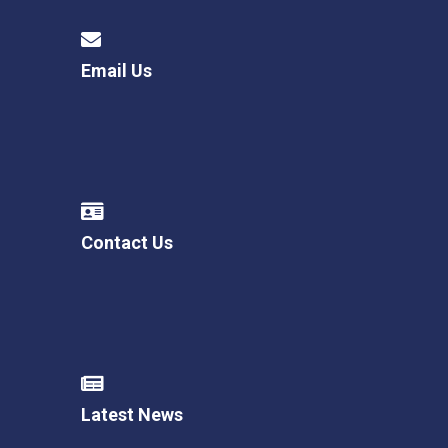
Email Us
Contact Us
Latest News