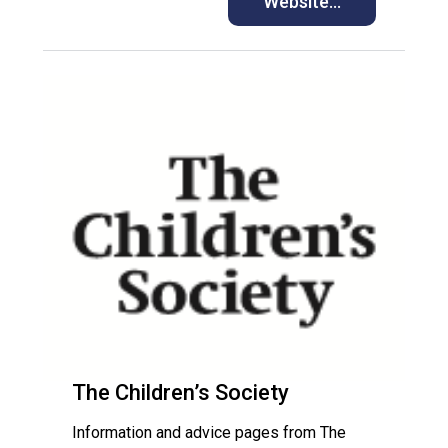
Website…
The Children’s Society
Information and advice pages from The