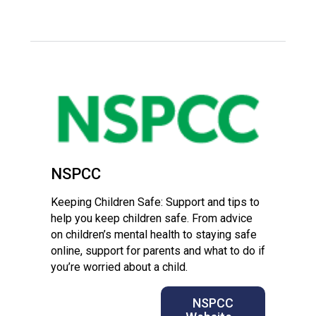
Langer Primary Academy
Read More
Felixstowe School Sixth For
Consultation
Read More
Conference will highlight wha
means to deliver literacy for 
Read More
NSPCC
Keeping Children Safe: Support and tips to
Probationary Procedure
help you keep children safe. From advice
on children’s mental health to staying safe
online, support for parents and what to do if
docx
you’re worried about a child.
Complaints Procedure
Complaints-Procedure-April-2026-1.pdf
pdf
NSPCC