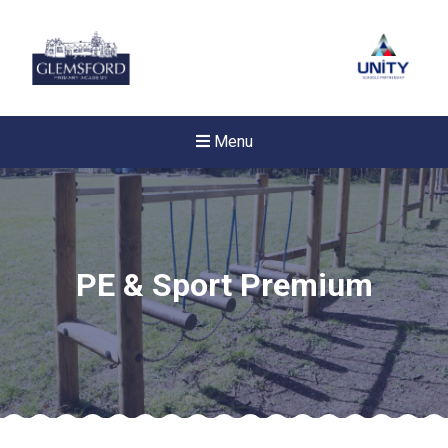
Menu
PE & Sport Premium
New sensory room opened a