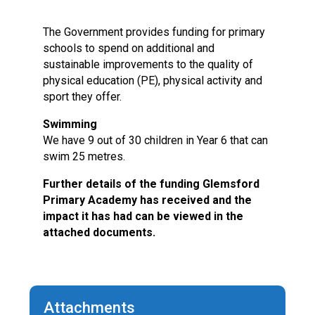
Langer Primary Academy
Read More
The Government provides funding for primary
schools to spend on additional and
Felixstowe School Sixth For
sustainable improvements to the quality of
Consultation
physical education (PE), physical activity and
Read More
sport they offer.
Conference will highlight wha
means to deliver literacy for 
Swimming
Read More
We have 9 out of 30 children in Year 6 that can
swim 25 metres.
Further details of the funding Glemsford
Primary Academy has received and the
Probationary Procedure
impact it has had can be viewed in the
attached documents.
docx
Complaints Procedure
Complaints-Procedure-April-2026-1.pdf
pdf
Attachments