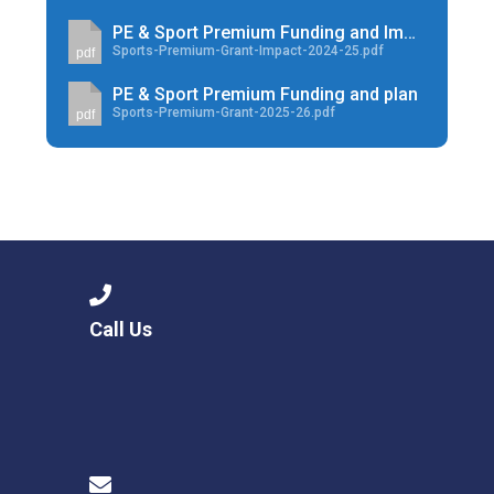
PE & Sport Premium Funding and Impact
Sports-Premium-Grant-Impact-2024-25.pdf
pdf
PE & Sport Premium Funding and plan
Sports-Premium-Grant-2025-26.pdf
pdf
Call Us