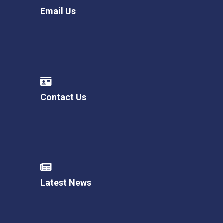
Email Us
Contact Us
Latest News