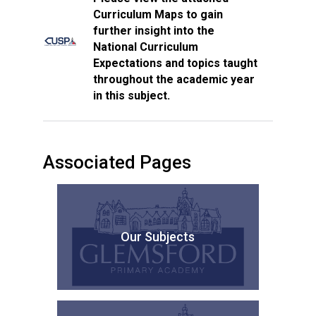
Curriculum Maps to gain
further insight into the
National Curriculum
Expectations and topics taught
throughout the academic year
in this subject.
Associated Pages
Our Subjects