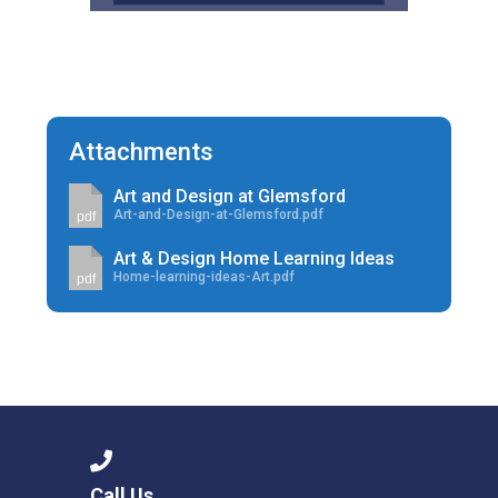
Attachments
Art and Design at Glemsford
Art-and-Design-at-Glemsford.pdf
pdf
Art & Design Home Learning Ideas
Home-learning-ideas-Art.pdf
pdf
Call Us