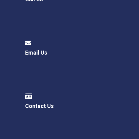
Email Us
Contact Us