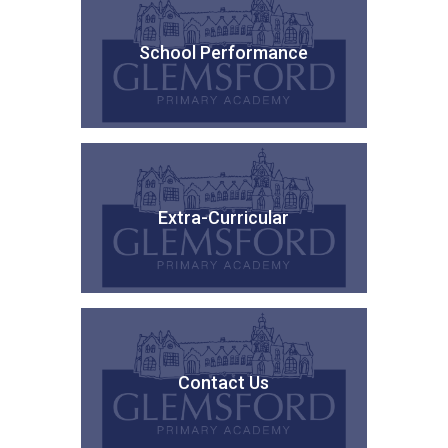
School Performance
Extra-Curricular
Contact Us