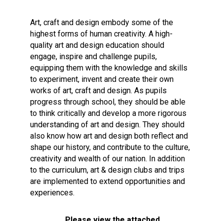
Consultation
Read More
Art, craft and design embody some of the
highest forms of human creativity. A high-
Conference will highlight wha
quality art and design education should
means to deliver literacy for 
engage, inspire and challenge pupils,
Read More
equipping them with the knowledge and skills
Proposed Increase in Capaci
to experiment, invent and create their own
at Castle Manor Academy
works of art, craft and design. As pupils
Read More
progress through school, they should be able
to think critically and develop a more rigorous
understanding of art and design. They should
also know how art and design both reflect and
shape our history, and contribute to the culture,
Probationary Procedure
creativity and wealth of our nation. In addition
to the curriculum, art & design clubs and trips
docx
are implemented to extend opportunities and
experiences.
Complaints Procedure
Complaints-Procedure-April-2026-1.pdf
pdf
Please view the attached