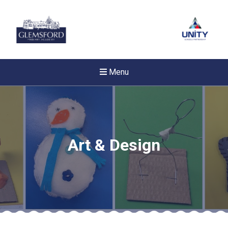
Menu
Art & Design
Felixstowe School Sixth For