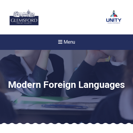
Menu
Modern Foreign Languages
New sensory room opened a