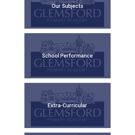
Our Subjects
School Performance
Extra-Curricular