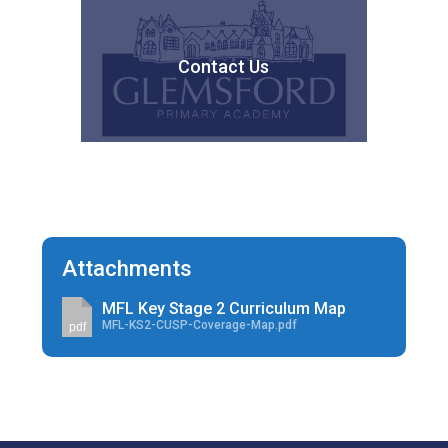
Contact Us
Attachments
MFL Key Stage 2 Curriculum Map
MFL-KS2-CUSP-Coverage-Map.pdf
pdf