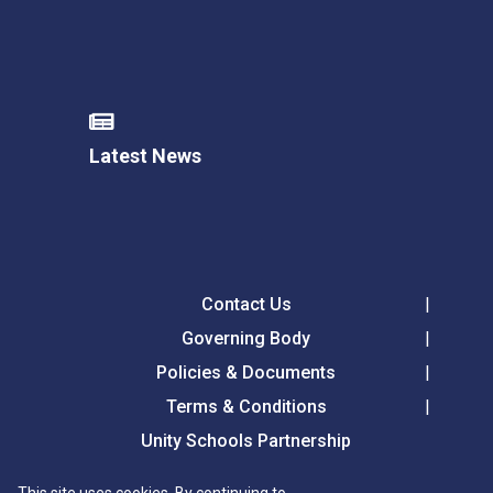
Latest News
Contact Us
Governing Body
Policies & Documents
Terms & Conditions
Unity Schools Partnership