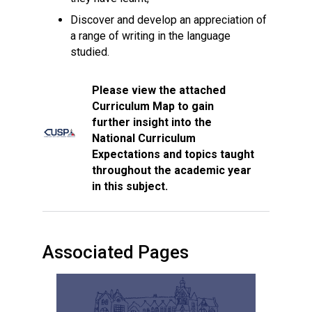
Discover and develop an appreciation of
a range of writing in the language
studied.
Please view the attached
Curriculum Map to gain
further insight into the
National Curriculum
Expectations and topics taught
throughout the academic year
in this subject.
Associated Pages