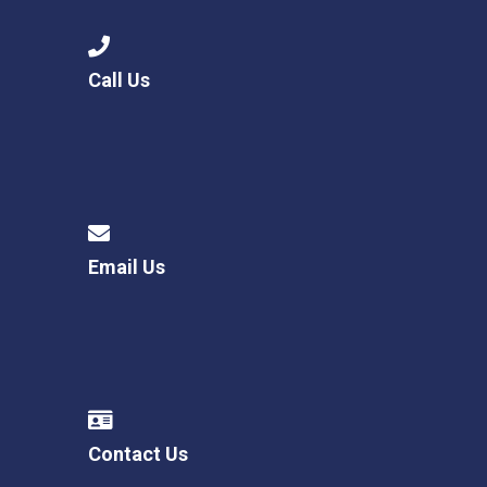
Call Us
Email Us
Contact Us