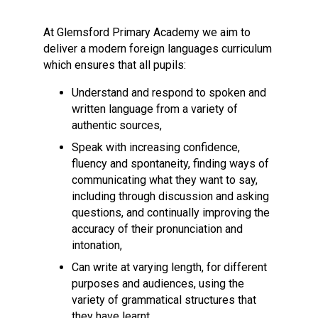
Langer Primary Academy
Read More
At Glemsford Primary Academy we aim to
deliver a modern foreign languages curriculum
Felixstowe School Sixth For
which ensures that all pupils:
Consultation
Read More
Understand and respond to spoken and
Conference will highlight wha
written language from a variety of
means to deliver literacy for 
authentic sources,
Read More
Speak with increasing confidence,
fluency and spontaneity, finding ways of
communicating what they want to say,
including through discussion and asking
questions, and continually improving the
Probationary Procedure
accuracy of their pronunciation and
intonation,
docx
Can write at varying length, for different
Complaints Procedure
purposes and audiences, using the
Complaints-Procedure-April-2026-1.pdf
pdf
variety of grammatical structures that
they have learnt,