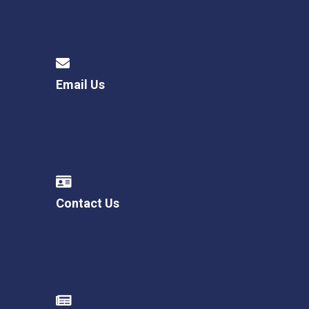
Email Us
Contact Us