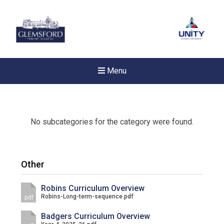
Menu
No subcategories for the category were found.
Other
Robins Curriculum Overview
Robins-Long-term-sequence.pdf
pdf
Badgers Curriculum Overview
New sensory room opened a