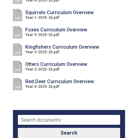
Year-4-2025-26.pdf
pdf
Langer Primary Academy
Read More
Squirrels Curriculum Overview
Year-1-2025-26.pdf
pdf
Felixstowe School Sixth For
Consultation
Foxes Curriculum Overview
Year-5-2025-26.pdf
Read More
pdf
Conference will highlight wha
Kingfishers Curriculum Overview
Year-3-2025-26.pdf
pdf
means to deliver literacy for 
Read More
Otters Curriculum Overview
Year-2-2025-26.pdf
pdf
Red Deer Curriculum Overview
Year-6-2025-26.pdf
pdf
Probationary Procedure
docx
Complaints Procedure
Complaints-Procedure-April-2026-1.pdf
pdf
Search