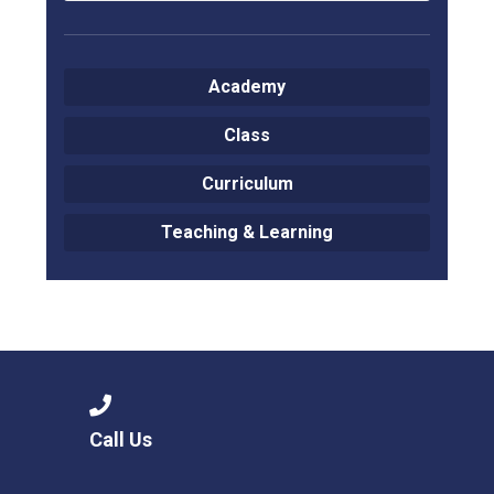
Academy
Class
Curriculum
Teaching & Learning
Call Us