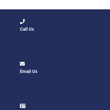
Langer Primary Academy
Read More
Felixstowe School Sixth For
Consultation
Read More
Call Us
Conference will highlight wha
means to deliver literacy for 
Read More
Email Us
Probationary Procedure
docx
Complaints Procedure
Complaints-Procedure-April-2026-1.pdf
pdf