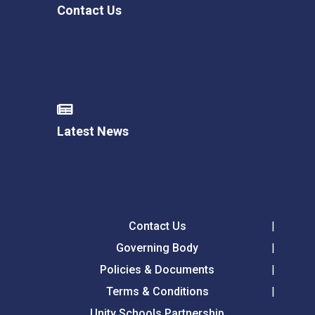
Contact Us
Latest News
Contact Us
Governing Body
Policies & Documents
Terms & Conditions
Unity Schools Partnership