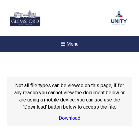
Menu
Not all file types can be viewed on this page, if for
any reason you cannot view the document below or
are using a mobile device, you can use use the
'Download' button below to access the file.
Download
New sensory room opened a