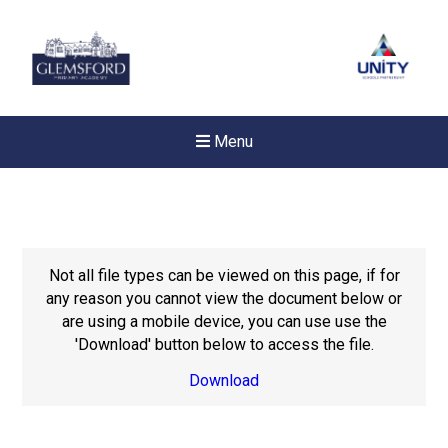
Menu
Not all file types can be viewed on this page, if for
any reason you cannot view the document below or
are using a mobile device, you can use use the
'Download' button below to access the file.
Download
New sensory room opened a