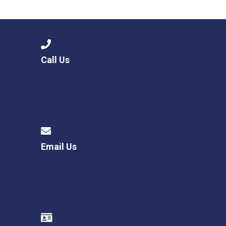
Langer Primary Academy
Read More
Felixstowe School Sixth For
Consultation
Read More
Call Us
Conference will highlight wha
means to deliver literacy for 
Read More
Email Us
Probationary Procedure
docx
Complaints Procedure
Complaints-Procedure-April-2026-1.pdf
pdf