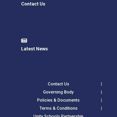
Contact Us
Latest News
Contact Us
Governing Body
Policies & Documents
Terms & Conditions
Unity Schools Partnership