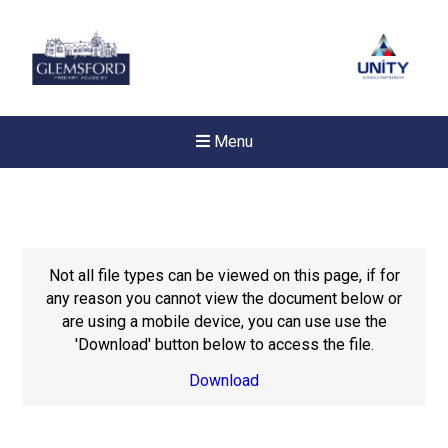
Menu
Not all file types can be viewed on this page, if for
any reason you cannot view the document below or
are using a mobile device, you can use use the
'Download' button below to access the file.
Download
New sensory room opened a