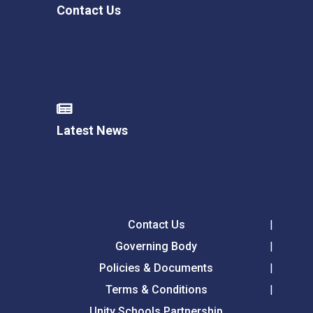
Contact Us
Latest News
Contact Us
Governing Body
Policies & Documents
Terms & Conditions
Unity Schools Partnership