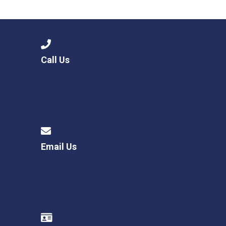
Langer Primary Academy
Read More
Felixstowe School Sixth For
Consultation
Read More
Call Us
Conference will highlight wha
means to deliver literacy for 
Read More
Email Us
Probationary Procedure
docx
Complaints Procedure
Complaints-Procedure-April-2026-1.pdf
pdf