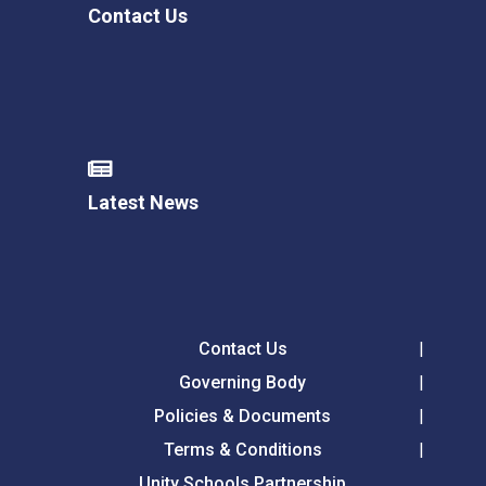
Contact Us
Latest News
Contact Us
Governing Body
Policies & Documents
Terms & Conditions
Unity Schools Partnership