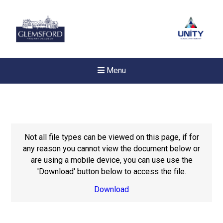
Menu
Not all file types can be viewed on this page, if for
any reason you cannot view the document below or
are using a mobile device, you can use use the
'Download' button below to access the file.
Download
New sensory room opened a