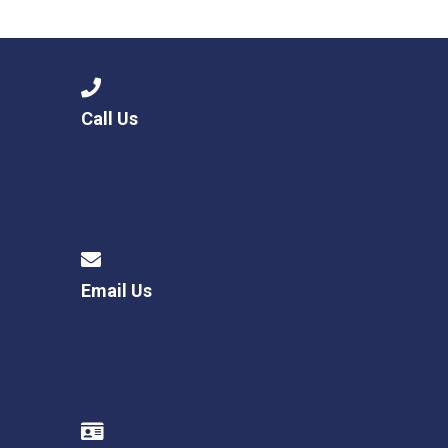
Langer Primary Academy
Read More
Felixstowe School Sixth For
Consultation
Read More
Call Us
Conference will highlight wha
means to deliver literacy for 
Read More
Email Us
Probationary Procedure
docx
Complaints Procedure
Complaints-Procedure-April-2026-1.pdf
pdf