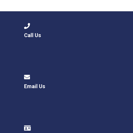
Langer Primary Academy
Read More
Felixstowe School Sixth For
Consultation
Read More
Call Us
Conference will highlight wha
means to deliver literacy for 
Read More
Email Us
Probationary Procedure
docx
Complaints Procedure
Complaints-Procedure-April-2026-1.pdf
pdf