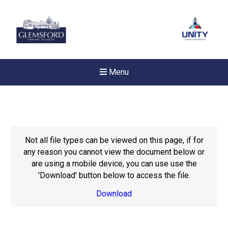
Menu
Not all file types can be viewed on this page, if for
any reason you cannot view the document below or
are using a mobile device, you can use use the
'Download' button below to access the file.
Download
New sensory room opened a