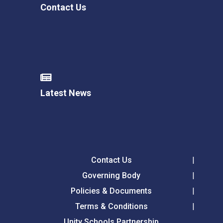
Contact Us
Latest News
Contact Us
Governing Body
Policies & Documents
Terms & Conditions
Unity Schools Partnership