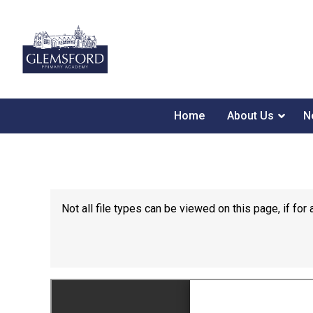
Home
About Us
N
Not all file types can be viewed on this page, if f