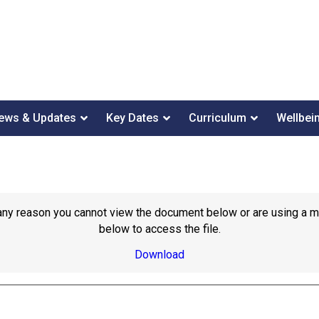
ews & Updates
Key Dates
Curriculum
Wellbei
or any reason you cannot view the document below or are using a 
below to access the file.
Download