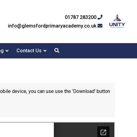
01787 283200
info@glemsfordprimaryacademy.co.uk
ng
Contact Us
mobile device, you can use use the 'Download' button