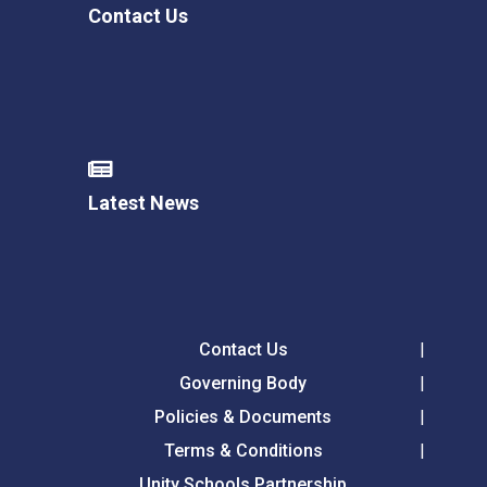
Contact Us
Latest News
Contact Us
Governing Body
Policies & Documents
Terms & Conditions
Unity Schools Partnership