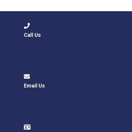
Consultation
Read More
Conference will highlight wha
means to deliver literacy for 
Read More
Call Us
Proposed Increase in Capaci
at Castle Manor Academy
Read More
Email Us
Probationary Procedure
docx
Complaints Procedure
Complaints-Procedure-April-2026-1.pdf
pdf