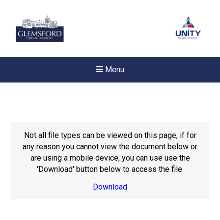
Menu
Not all file types can be viewed on this page, if for
any reason you cannot view the document below or
are using a mobile device, you can use use the
'Download' button below to access the file.
Download
Felixstowe School Sixth For