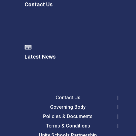
Contact Us
Latest News
Contact Us
Governing Body
Policies & Documents
Terms & Conditions
Unity Schools Partnership