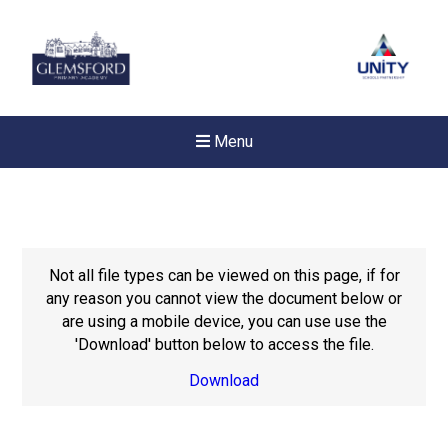
Menu
Not all file types can be viewed on this page, if for
any reason you cannot view the document below or
are using a mobile device, you can use use the
'Download' button below to access the file.
Download
New sensory room opened a