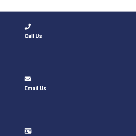
Langer Primary Academy
Read More
Felixstowe School Sixth For
Consultation
Read More
Call Us
Conference will highlight wha
means to deliver literacy for 
Read More
Email Us
Probationary Procedure
docx
Complaints Procedure
Complaints-Procedure-April-2026-1.pdf
pdf