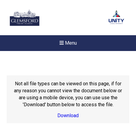
Menu
Not all file types can be viewed on this page, if for
any reason you cannot view the document below or
are using a mobile device, you can use use the
'Download' button below to access the file.
Download
New sensory room opened a