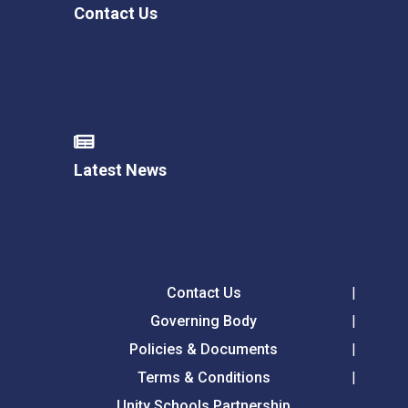
Contact Us
Latest News
Contact Us
Governing Body
Policies & Documents
Terms & Conditions
Unity Schools Partnership