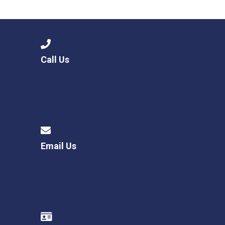
Langer Primary Academy
Read More
Felixstowe School Sixth For
Consultation
Read More
Call Us
Conference will highlight wha
means to deliver literacy for 
Read More
Email Us
Probationary Procedure
docx
Complaints Procedure
Complaints-Procedure-April-2026-1.pdf
pdf