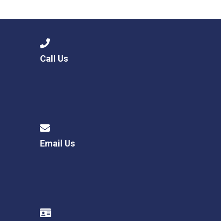
Consultation
Read More
Conference will highlight wha
means to deliver literacy for 
Read More
Call Us
Proposed Increase in Capaci
at Castle Manor Academy
Read More
Email Us
Probationary Procedure
docx
Complaints Procedure
Complaints-Procedure-April-2026-1.pdf
pdf