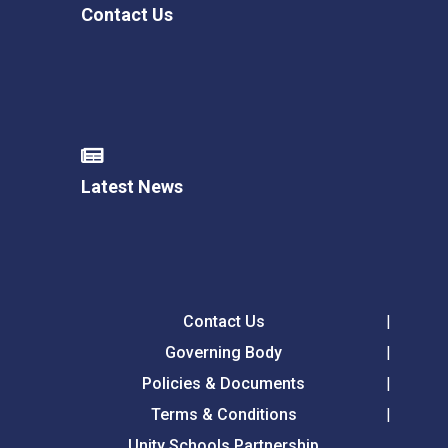
Contact Us
Latest News
Contact Us
Governing Body
Policies & Documents
Terms & Conditions
Unity Schools Partnership