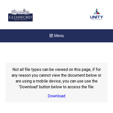
Menu
Not all file types can be viewed on this page, if for
any reason you cannot view the document below or
are using a mobile device, you can use use the
'Download' button below to access the file.
Download
Felixstowe School Sixth For