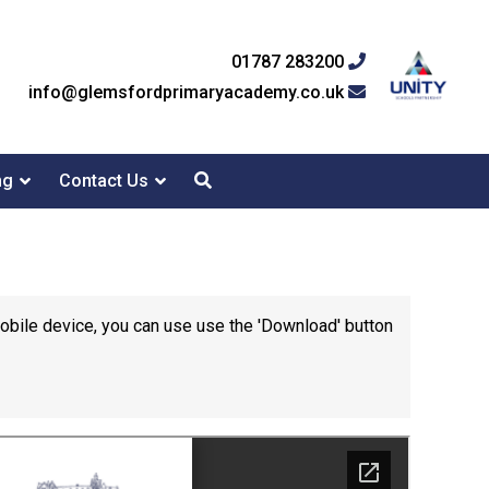
01787 283200
info@glemsfordprimaryacademy.co.uk
ng
Contact Us
mobile device, you can use use the 'Download' button