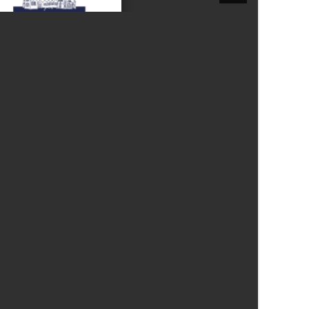
New sensory room opened at Langer Primary
Academy
Read More
Felixstowe School Sixth Form Consultation
Read More
Conference will highlight what it means to
deliver literacy for all
Read More
Probationary Procedure