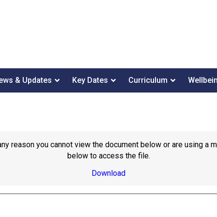
ews & Updates
Key Dates
Curriculum
Wellbei
or any reason you cannot view the document below or are using a 
below to access the file.
Download