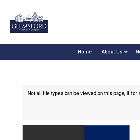
Home
About Us
N
Not all file types can be viewed on this page, if f