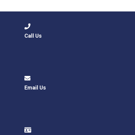
Langer Primary Academy
Read More
Felixstowe School Sixth For
Consultation
Read More
Call Us
Conference will highlight wha
means to deliver literacy for 
Read More
Email Us
Probationary Procedure
docx
Complaints Procedure
Complaints-Procedure-April-2026-1.pdf
pdf