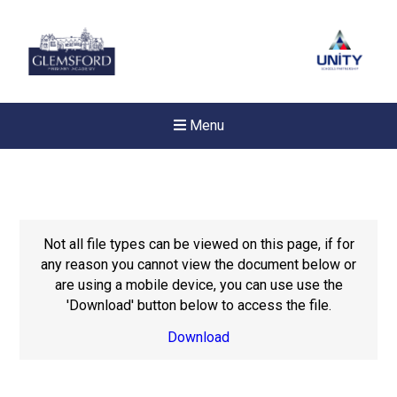
Menu
Not all file types can be viewed on this page, if for
any reason you cannot view the document below or
are using a mobile device, you can use use the
'Download' button below to access the file.
Download
New sensory room opened a