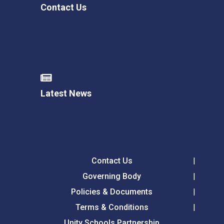
Contact Us
Latest News
Contact Us
Governing Body
Policies & Documents
Terms & Conditions
Unity Schools Partnership