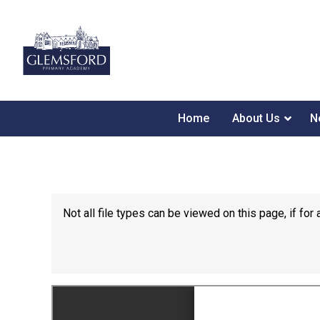
Home
About Us
N
Not all file types can be viewed on this page, if f