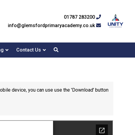
01787 283200
info@glemsfordprimaryacademy.co.uk
ng
Contact Us
mobile device, you can use use the 'Download' button