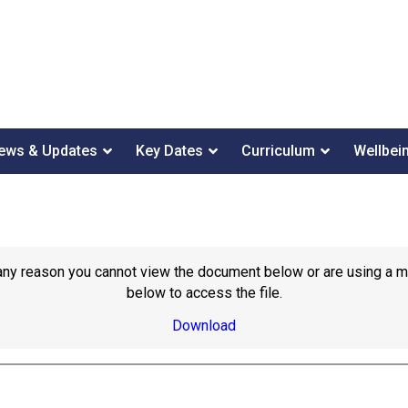
ews & Updates
Key Dates
Curriculum
Wellbei
or any reason you cannot view the document below or are using a 
below to access the file.
Download