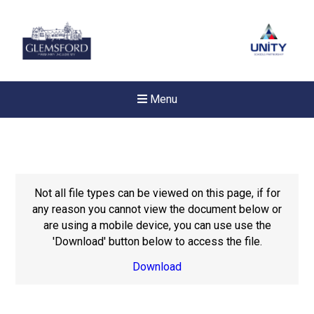
Menu
Not all file types can be viewed on this page, if for
any reason you cannot view the document below or
are using a mobile device, you can use use the
'Download' button below to access the file.
Download
Felixstowe School Sixth For