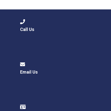
Consultation
Read More
Conference will highlight wha
means to deliver literacy for 
Read More
Call Us
Proposed Increase in Capaci
at Castle Manor Academy
Read More
Email Us
Probationary Procedure
docx
Complaints Procedure
Complaints-Procedure-April-2026-1.pdf
pdf