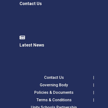
Contact Us
Latest News
Contact Us
Governing Body
Policies & Documents
Terms & Conditions
Unity Schools Partnership