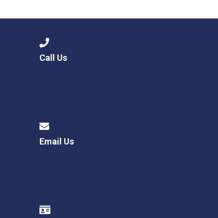
Langer Primary Academy
Read More
Felixstowe School Sixth For
Consultation
Read More
Call Us
Conference will highlight wha
means to deliver literacy for 
Read More
Email Us
Probationary Procedure
docx
Complaints Procedure
Complaints-Procedure-April-2026-1.pdf
pdf