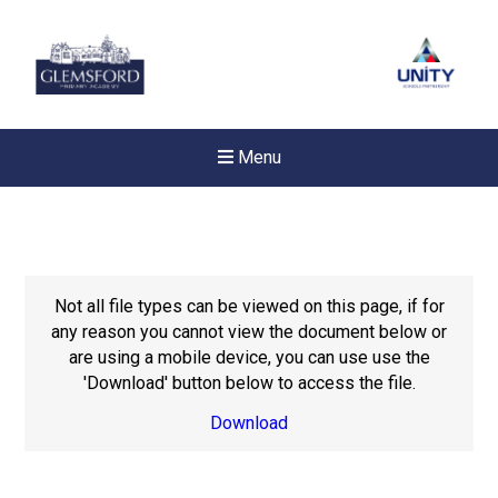
Menu
Not all file types can be viewed on this page, if for
any reason you cannot view the document below or
are using a mobile device, you can use use the
'Download' button below to access the file.
Download
New sensory room opened a