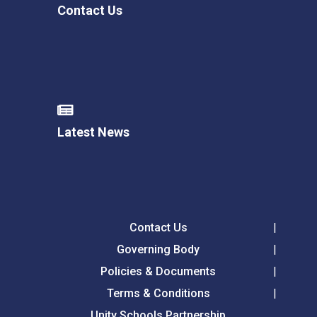
Contact Us
Latest News
Contact Us
Governing Body
Policies & Documents
Terms & Conditions
Unity Schools Partnership