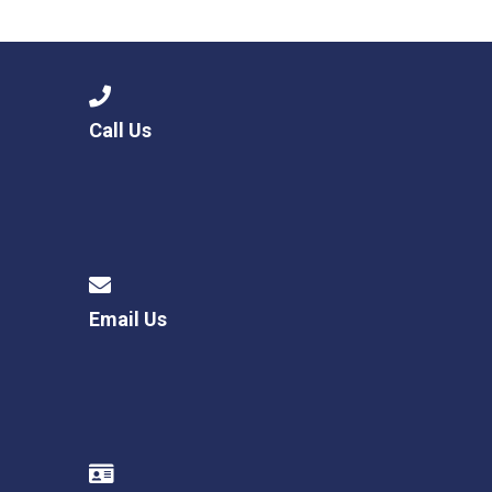
Langer Primary Academy
Read More
Felixstowe School Sixth For
Consultation
Read More
Call Us
Conference will highlight wha
means to deliver literacy for 
Read More
Email Us
Probationary Procedure
docx
Complaints Procedure
Complaints-Procedure-April-2026-1.pdf
pdf