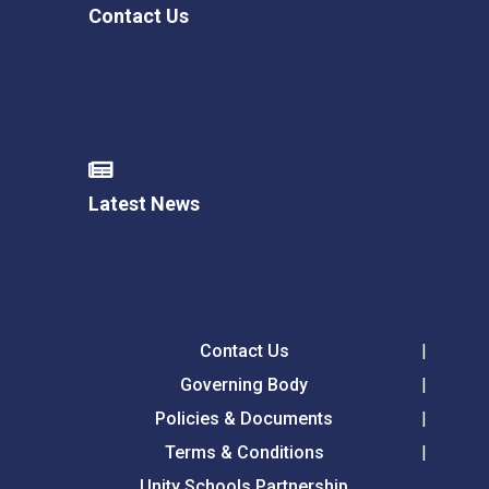
Contact Us
Latest News
Contact Us
Governing Body
Policies & Documents
Terms & Conditions
Unity Schools Partnership