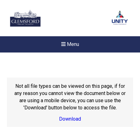
Menu
Not all file types can be viewed on this page, if for
any reason you cannot view the document below or
are using a mobile device, you can use use the
'Download' button below to access the file.
Download
New sensory room opened a