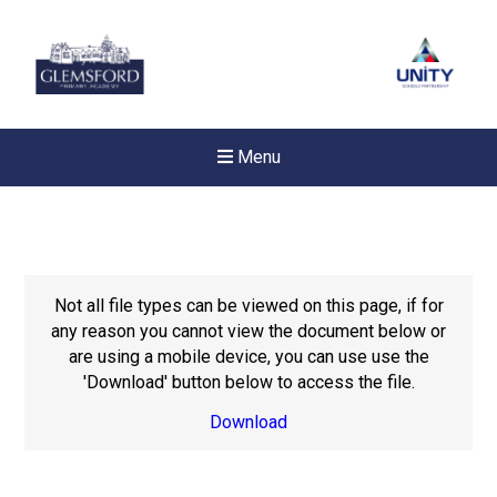
Menu
Not all file types can be viewed on this page, if for
any reason you cannot view the document below or
are using a mobile device, you can use use the
'Download' button below to access the file.
Download
New sensory room opened a