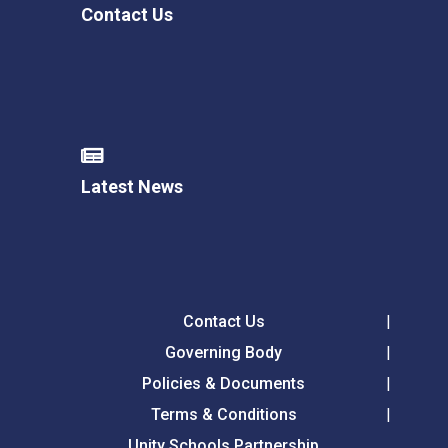
Contact Us
Latest News
Contact Us
Governing Body
Policies & Documents
Terms & Conditions
Unity Schools Partnership