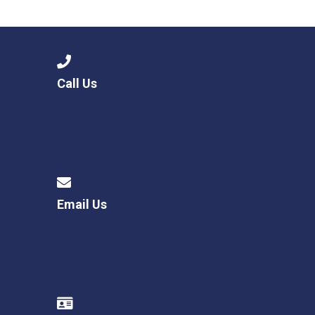
Langer Primary Academy
Read More
Felixstowe School Sixth For
Consultation
Read More
Call Us
Conference will highlight wha
means to deliver literacy for 
Read More
Email Us
Probationary Procedure
docx
Complaints Procedure
Complaints-Procedure-April-2026-1.pdf
pdf