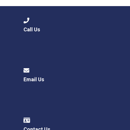
Call Us
Email Us
Contact Us