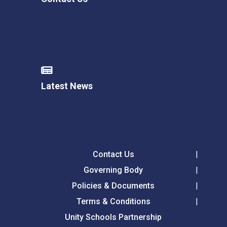
Latest News
Contact Us
Governing Body
Policies & Documents
Terms & Conditions
Unity Schools Partnership