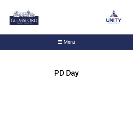
Menu
PD Day
New sensory room opened a