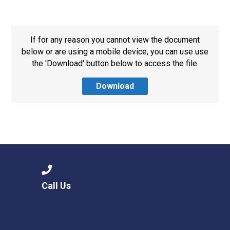
Langer Primary Academy
Read More
Felixstowe School Sixth For
If for any reason you cannot view the document
Consultation
below or are using a mobile device, you can use use
Read More
the 'Download' button below to access the file.
Conference will highlight wha
Download
means to deliver literacy for 
Read More
Probationary Procedure
Call Us
docx
Complaints Procedure
Complaints-Procedure-April-2026-1.pdf
pdf