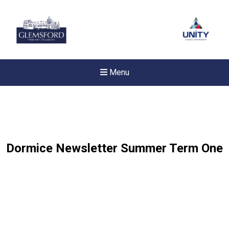
Menu
Dormice Newsletter Summer Term One
New sensory room opened a