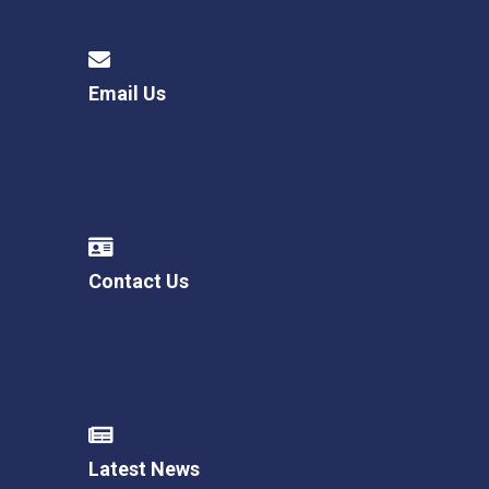
Email Us
Contact Us
Latest News