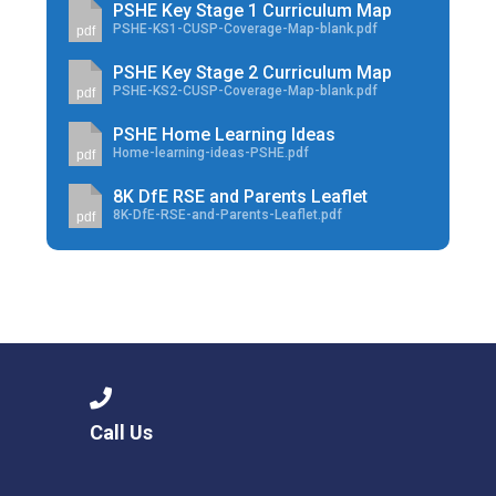
PSHE Key Stage 1 Curriculum Map
PSHE-KS1-CUSP-Coverage-Map-blank.pdf
pdf
PSHE Key Stage 2 Curriculum Map
PSHE-KS2-CUSP-Coverage-Map-blank.pdf
pdf
PSHE Home Learning Ideas
Home-learning-ideas-PSHE.pdf
pdf
8K DfE RSE and Parents Leaflet
8K-DfE-RSE-and-Parents-Leaflet.pdf
pdf
Call Us