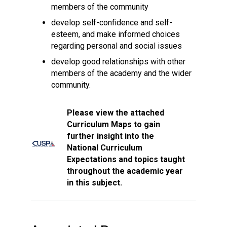
members of the community
develop self-confidence and self-
esteem, and make informed choices
regarding personal and social issues
develop good relationships with other
members of the academy and the wider
community.
Please view the attached
Curriculum Maps to gain
further insight into the
National Curriculum
Expectations and topics taught
throughout the academic year
in this subject.