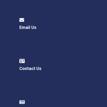
Email Us
Contact Us