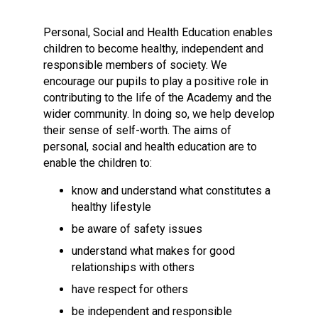
Langer Primary Academy
Read More
Personal, Social and Health Education enables
children to become healthy, independent and
Felixstowe School Sixth For
responsible members of society. We
Consultation
encourage our pupils to play a positive role in
Read More
contributing to the life of the Academy and the
Conference will highlight wha
wider community. In doing so, we help develop
means to deliver literacy for 
their sense of self-worth. The aims of
Read More
personal, social and health education are to
enable the children to:
know and understand what constitutes a
healthy lifestyle
Probationary Procedure
be aware of safety issues
understand what makes for good
docx
relationships with others
Complaints Procedure
have respect for others
Complaints-Procedure-April-2026-1.pdf
pdf
be independent and responsible