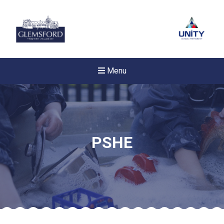
Menu
PSHE
New sensory room opened a