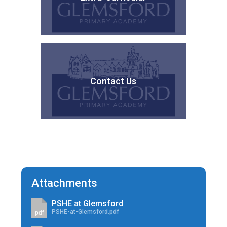
Contact Us
Attachments
PSHE at Glemsford
PSHE-at-Glemsford.pdf
pdf