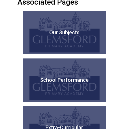
Associated Pages
Our Subjects
School Performance
Extra-Curricular