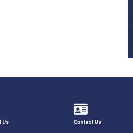
l Us
Contact Us