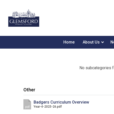
Home
About Us
N
No subcategories f
Other
Badgers Curriculum Overview
Year-4-2025-26.pdf
pdf