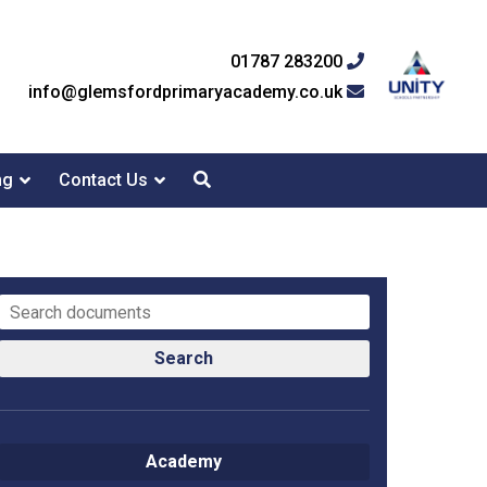
01787 283200
info@glemsfordprimaryacademy.co.uk
ng
Contact Us
Search
Academy