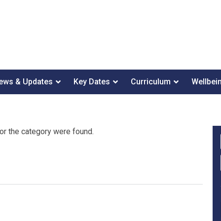
ews & Updates
Key Dates
Curriculum
Wellbei
or the category were found.