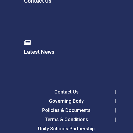
Contact Us
Latest News
Contact Us
Governing Body
Policies & Documents
Terms & Conditions
Unity Schools Partnership