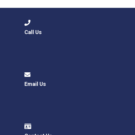
Call Us
Email Us