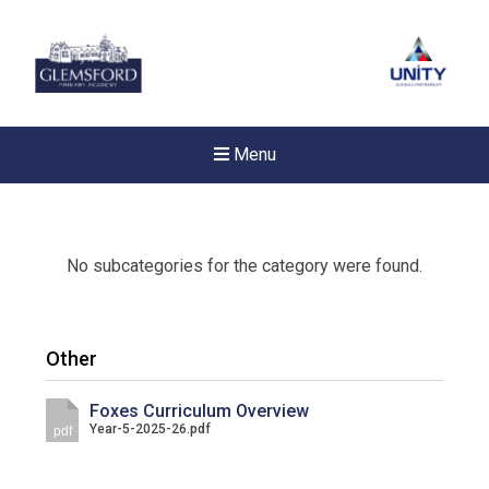
Menu
No subcategories for the category were found.
Other
Foxes Curriculum Overview
Year-5-2025-26.pdf
pdf
New sensory room opened a