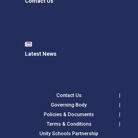
Contact Us
Latest News
Contact Us
Governing Body
Policies & Documents
Terms & Conditions
Unity Schools Partnership