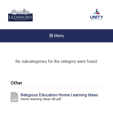
Menu
No subcategories for the category were found.
Other
Religious Education Home Learning Ideas
Home-learning-ideas-RE.pdf
pdf
New sensory room opened a