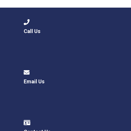
Call Us
Email Us