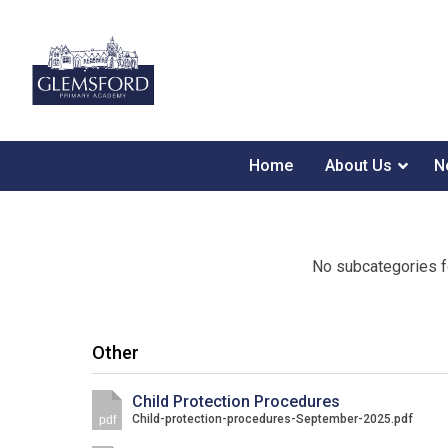
Home
About Us
N
No subcategories f
Other
Child Protection Procedures
Child-protection-procedures-September-2025.pdf
pdf