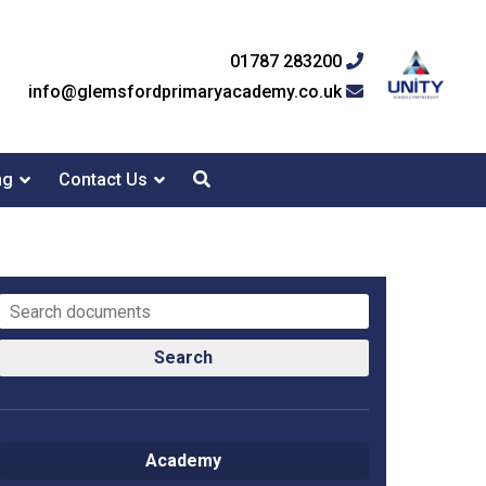
01787 283200
info@glemsfordprimaryacademy.co.uk
ng
Contact Us
Search
Academy