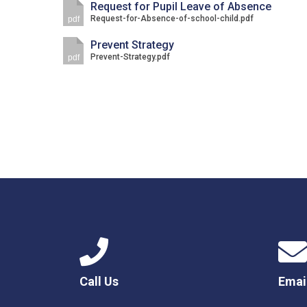
Request for Pupil Leave of Absence
Request-for-Absence-of-school-child.pdf
pdf
Prevent Strategy
Prevent-Strategy.pdf
pdf
Call Us
Emai