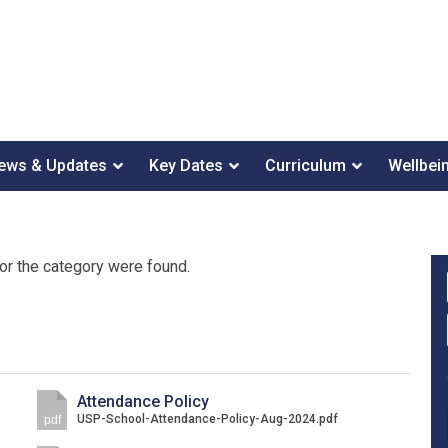
ews & Updates
Key Dates
Curriculum
Wellbei
or the category were found.
Attendance Policy
USP-School-Attendance-Policy-Aug-2024.pdf
pdf