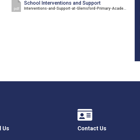
School Interventions and Support
Interventions-and-Support-at-Glemsford-Primary-Academy.pdf
pdf
l Us
Contact Us