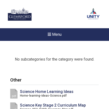
Menu
No subcategories for the category were found.
Other
Science Home Learning Ideas
Home-learning-ideas-Science.pdf
pdf
Science Key Stage 2 Curriculum Map
New sensory room opened a