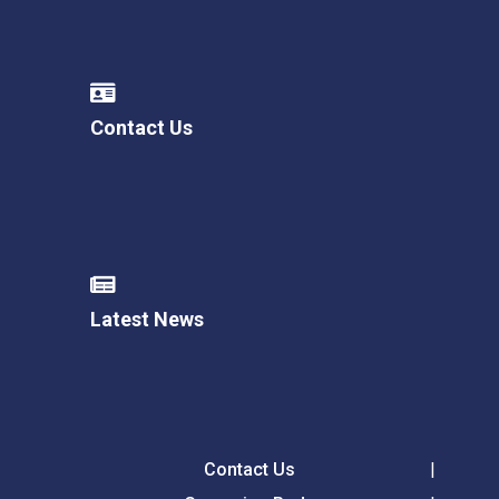
Contact Us
Latest News
Contact Us