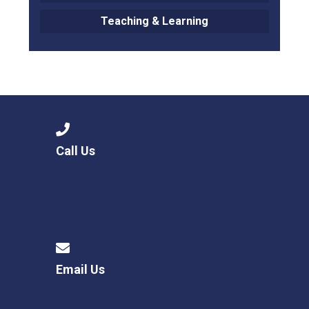
Teaching & Learning
Call Us
Email Us