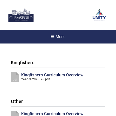
Menu
Kingfishers
Kingfishers Curriculum Overview
Year-3-2025-26.pdf
pdf
Other
New sensory room opened a
Kingfishers Curriculum Overview