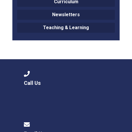
Curriculum
Newsletters
Teaching & Learning
Call Us