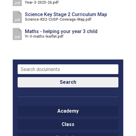
Year-3-2025-26.pdf
pdf
Langer Primary Academy
Read More
Science Key Stage 2 Curriculum Map
Science-KS2-CUSP-Coverage-Map.pdf
pdf
Felixstowe School Sixth For
Consultation
Maths - helping your year 3 child
Read More
Yr-3-maths-leaflet.pdf
pdf
Conference will highlight wha
means to deliver literacy for 
Read More
Search
Probationary Procedure
docx
Academy
Complaints Procedure
Class
Complaints-Procedure-April-2026-1.pdf
pdf