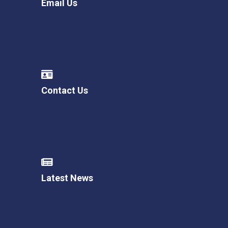
Email Us
Contact Us
Latest News