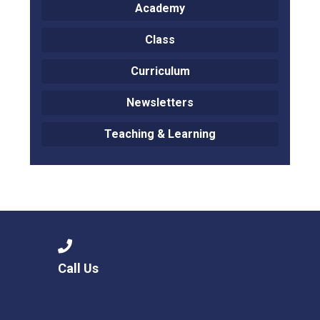
Academy
Class
Curriculum
Newsletters
Teaching & Learning
Call Us