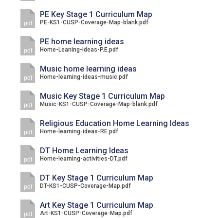
PE Key Stage 1 Curriculum Map
PE-KS1-CUSP-Coverage-Map-blank.pdf
pdf
PE home learning ideas
Home-Leaning-Ideas-P.E.pdf
pdf
Music home learning ideas
Home-learning-ideas-music.pdf
pdf
Music Key Stage 1 Curriculum Map
Music-KS1-CUSP-Coverage-Map-blank.pdf
pdf
Religious Education Home Learning Ideas
Home-learning-ideas-RE.pdf
pdf
DT Home Learning Ideas
Home-learning-activities-DT.pdf
pdf
DT Key Stage 1 Curriculum Map
DT-KS1-CUSP-Coverage-Map.pdf
pdf
Art Key Stage 1 Curriculum Map
Art-KS1-CUSP-Coverage-Map.pdf
pdf