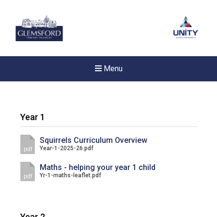
Menu
Year 1
Squirrels Curriculum Overview
Year-1-2025-26.pdf
pdf
Maths - helping your year 1 child
Yr-1-maths-leaflet.pdf
pdf
New sensory room opened a
Year 2