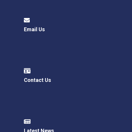
Email Us
Contact Us
Latest News