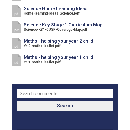
Science Home Learning Ideas
Home-learning-ideas-Science.pdf
pdf
Science Key Stage 1 Curriculum Map
Science-KS1-CUSP-Coverage-Map.pdf
pdf
Maths - helping your year 2 child
Yr-2-maths-leaflet.pdf
pdf
Maths - helping your year 1 child
Yr-1-maths-leaflet.pdf
pdf
Search