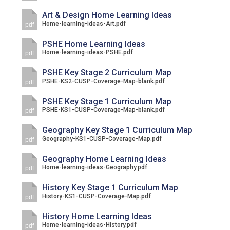
Art & Design Home Learning Ideas
Home-learning-ideas-Art.pdf
pdf
PSHE Home Learning Ideas
Home-learning-ideas-PSHE.pdf
pdf
PSHE Key Stage 2 Curriculum Map
PSHE-KS2-CUSP-Coverage-Map-blank.pdf
pdf
PSHE Key Stage 1 Curriculum Map
PSHE-KS1-CUSP-Coverage-Map-blank.pdf
pdf
Geography Key Stage 1 Curriculum Map
Geography-KS1-CUSP-Coverage-Map.pdf
pdf
Geography Home Learning Ideas
Home-learning-ideas-Geography.pdf
pdf
History Key Stage 1 Curriculum Map
History-KS1-CUSP-Coverage-Map.pdf
pdf
History Home Learning Ideas
Home-learning-ideas-History.pdf
pdf