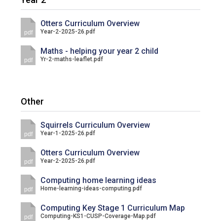
Langer Primary Academy
Read More
Otters Curriculum Overview
Year-2-2025-26.pdf
pdf
Felixstowe School Sixth For
Consultation
Maths - helping your year 2 child
Read More
Yr-2-maths-leaflet.pdf
pdf
Conference will highlight wha
means to deliver literacy for 
Read More
Other
Squirrels Curriculum Overview
Year-1-2025-26.pdf
pdf
Probationary Procedure
Otters Curriculum Overview
Year-2-2025-26.pdf
pdf
docx
Computing home learning ideas
Home-learning-ideas-computing.pdf
pdf
Complaints Procedure
Complaints-Procedure-April-2026-1.pdf
pdf
Computing Key Stage 1 Curriculum Map
Computing-KS1-CUSP-Coverage-Map.pdf
pdf